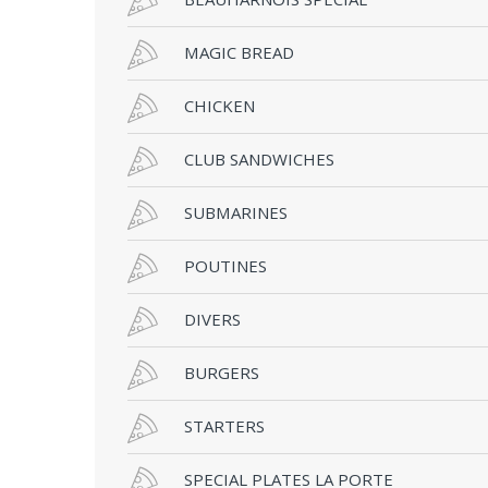
MAGIC BREAD
CHICKEN
CLUB SANDWICHES
SUBMARINES
POUTINES
DIVERS
BURGERS
STARTERS
SPECIAL PLATES LA PORTE