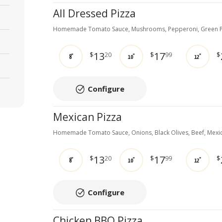
All Dressed Pizza
Homemade Tomato Sauce, Mushrooms, Pepperoni, Green P
13
17
$
20
$
99
$
8"
10"
12"
Configure
Mexican Pizza
Homemade Tomato Sauce, Onions, Black Olives, Beef, Mexi
13
17
$
20
$
99
$
8"
10"
12"
Configure
Chicken BBQ Pizza