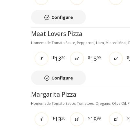
Configure
Meat Lovers Pizza
Homemade Tomato Sauce, Pepperoni, Ham, Minced Meat, B
13
18
$
20
$
99
$
8"
10"
12"
Configure
Margarita Pizza
Homemade Tomato Sauce, Tomatoes, Oregano, Olive Oil, 
13
18
$
20
$
99
$
8"
10"
12"