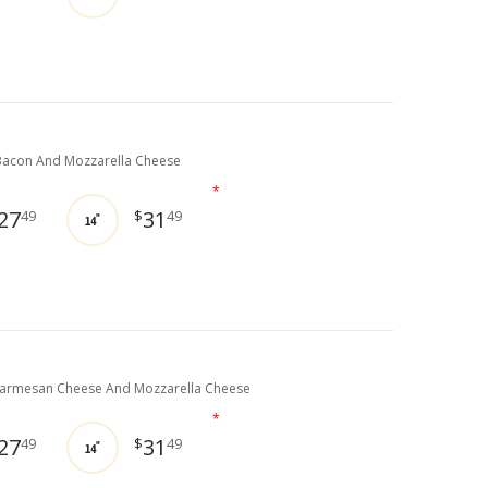
acon And Mozzarella Cheese
*
27
31
49
$
49
14"
Parmesan Cheese And Mozzarella Cheese
*
27
31
49
$
49
14"