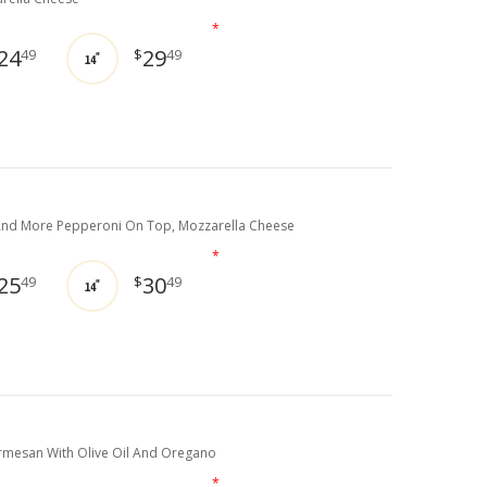
*
24
29
49
$
49
14"
nd More Pepperoni On Top, Mozzarella Cheese
*
25
30
49
$
49
14"
mesan With Olive Oil And Oregano
*