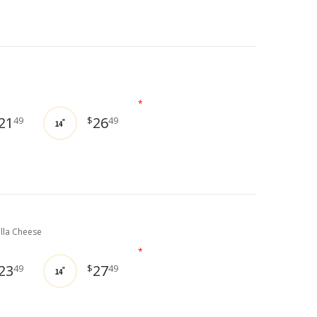
*
21
26
49
$
49
14"
lla Cheese
*
23
27
49
$
49
14"