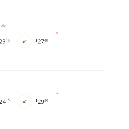
pple
*
23
27
49
$
49
14"
*
24
29
49
$
49
14"