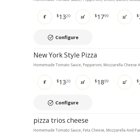
13
17
$
20
$
99
$
8"
10"
12"
Configure
New York Style Pizza
Homemade Tomato Sauce, Pepperoni, Mozzarella Cheese A
13
18
$
20
$
99
$
8"
10"
12"
Configure
pizza trios cheese
Homemade Tomato Sauce, Feta Cheese, Mozzarella And Par