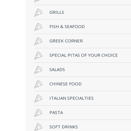
GRILLS
FISH & SEAFOOD
GREEK CORNER
SPECIAL PITAS OF YOUR CHOICE
SALADS
CHINESE FOOD
ITALIAN SPECIALTIES
PASTA
SOFT DRINKS