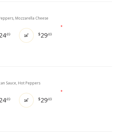
eppers, Mozzarella Cheese
*
24
29
49
$
49
14"
can Sauce, Hot Peppers
*
24
29
49
$
49
14"