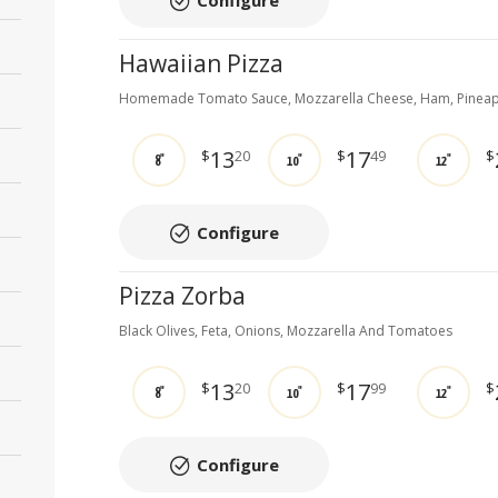
Configure
Hawaiian Pizza
Homemade Tomato Sauce, Mozzarella Cheese, Ham, Pinea
13
17
$
20
$
49
$
8"
10"
12"
Configure
Pizza Zorba
Black Olives, Feta, Onions, Mozzarella And Tomatoes
13
17
$
20
$
99
$
8"
10"
12"
Configure