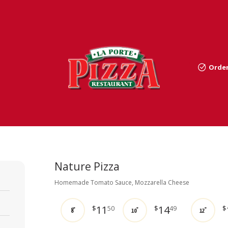
Order
Nature Pizza
Homemade Tomato Sauce, Mozzarella Cheese
11
14
$
50
$
49
$
8"
10"
12"