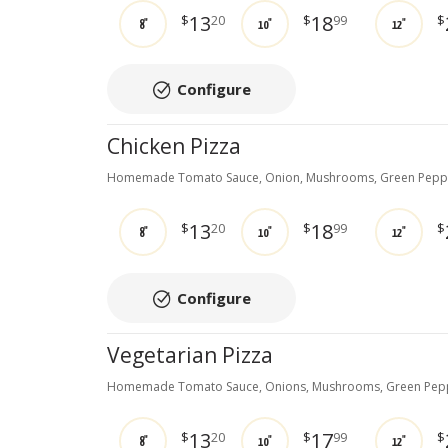
13
18
$
20
$
99
$
8"
10"
12"
Configure
Chicken Pizza
Homemade Tomato Sauce, Onion, Mushrooms, Green Pepper
13
18
$
20
$
99
$
8"
10"
12"
Configure
Vegetarian Pizza
Homemade Tomato Sauce, Onions, Mushrooms, Green Peppe
13
17
$
20
$
99
$
8"
10"
12"