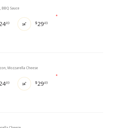
, BBQ Sauce
*
24
29
49
$
49
14"
on, Mozzarella Cheese
*
24
29
49
$
49
14"
rella Cheese