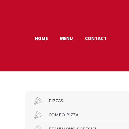
Skip to navigation
Skip to content
HOME
MENU
CONTACT
PIZZAS
COMBO PIZZA
BEAUHARNOIS SPECIAL