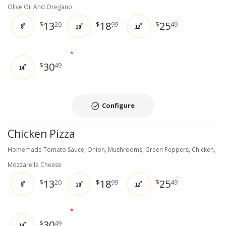
Olive Oil And Oregano
13
18
25
$
20
$
99
$
49
8"
10"
12"
*
30
$
49
14"
Configure
Chicken Pizza
Homemade Tomato Sauce, Onion, Mushrooms, Green Peppers, Chicken,
Mozzarella Cheese
13
18
25
$
20
$
99
$
49
8"
10"
12"
*
30
$
49
14"