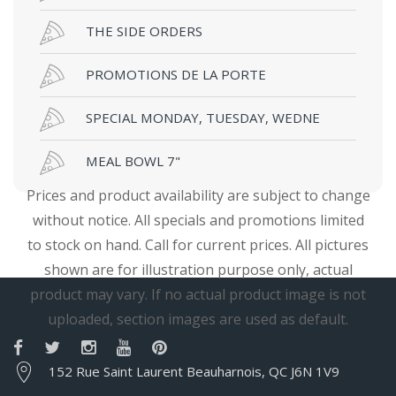
THE SIDE ORDERS
PROMOTIONS DE LA PORTE
SPECIAL MONDAY, TUESDAY, WEDNE
MEAL BOWL 7"
Prices and product availability are subject to change
without notice. All specials and promotions limited
to stock on hand. Call for current prices. All pictures
shown are for illustration purpose only, actual
product may vary. If no actual product image is not
uploaded, section images are used as default.
152 Rue Saint Laurent Beauharnois, QC J6N 1V9