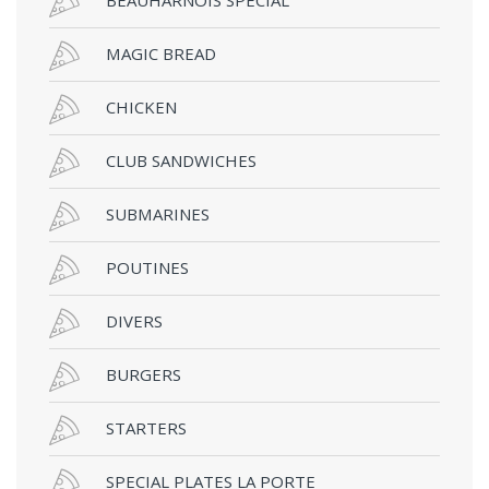
MAGIC BREAD
CHICKEN
CLUB SANDWICHES
SUBMARINES
POUTINES
DIVERS
BURGERS
STARTERS
SPECIAL PLATES LA PORTE