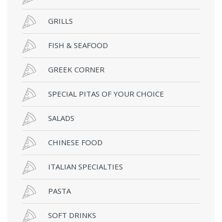
GRILLS
FISH & SEAFOOD
GREEK CORNER
SPECIAL PITAS OF YOUR CHOICE
SALADS
CHINESE FOOD
ITALIAN SPECIALTIES
PASTA
SOFT DRINKS