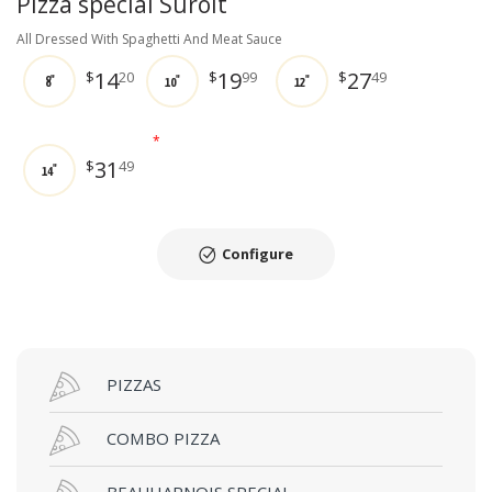
Pizza special Suroit
All Dressed With Spaghetti And Meat Sauce
14
19
27
$
20
$
99
$
49
8"
10"
12"
*
31
$
49
14"
Configure
PIZZAS
COMBO PIZZA
BEAUHARNOIS SPECIAL