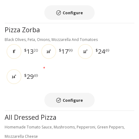
Configure
Pizza Zorba
Black Olives, Feta, Onions, Mozzarella And Tomatoes
13
17
24
$
20
$
99
$
49
8"
10"
12"
*
29
$
49
14"
Configure
All Dressed Pizza
Homemade Tomato Sauce, Mushrooms, Pepperoni, Green Peppers,
Mozzarella Cheese