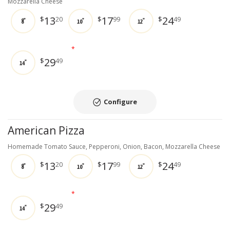
Mozzarella Cheese
13
17
24
$
20
$
99
$
49
8"
10"
12"
*
29
$
49
14"
Configure
American Pizza
Homemade Tomato Sauce, Pepperoni, Onion, Bacon, Mozzarella Cheese
13
17
24
$
20
$
99
$
49
8"
10"
12"
*
29
$
49
14"