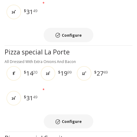
*
31
$
49
14"
Configure
Pizza special La Porte
All Dressed With Extra Onions And Bacon
14
19
27
$
20
$
99
$
49
8"
10"
12"
*
31
$
49
14"
Configure