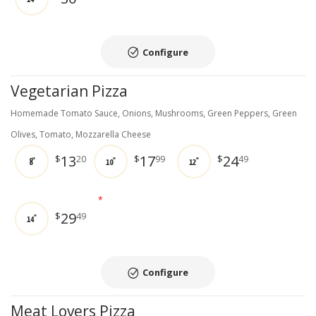
Configure
Vegetarian Pizza
Homemade Tomato Sauce, Onions, Mushrooms, Green Peppers, Green
Olives, Tomato, Mozzarella Cheese
13
17
24
$
20
$
99
$
49
8"
10"
12"
*
29
$
49
14"
Configure
Meat Lovers Pizza