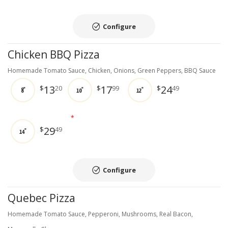
Configure
Chicken BBQ Pizza
Homemade Tomato Sauce, Chicken, Onions, Green Peppers, BBQ Sauce
13
17
24
$
20
$
99
$
49
8"
10"
12"
*
29
$
49
14"
Configure
Quebec Pizza
Homemade Tomato Sauce, Pepperoni, Mushrooms, Real Bacon,