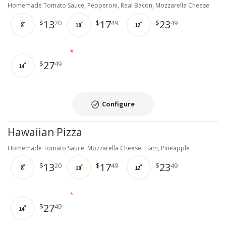
Homemade Tomato Sauce, Pepperoni, Real Bacon, Mozzarella Cheese
13
17
23
$
20
$
49
$
49
8"
10"
12"
*
27
$
49
14"
Configure
Hawaiian Pizza
Homemade Tomato Sauce, Mozzarella Cheese, Ham, Pineapple
13
17
23
$
20
$
49
$
49
8"
10"
12"
*
27
$
49
14"