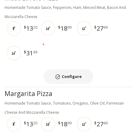
Homemade Tomato Sauce, Pepperoni, Ham, Minced Meat, Bacon And
Mozzarella Cheese
13
18
27
$
20
$
99
$
49
8"
10"
12"
*
31
$
49
14"
Configure
Margarita Pizza
Homemade Tomato Sauce, Tomatoes, Oregano, Olive Oil, Parmesan
Cheese And Mozzarella Cheese
13
18
27
$
20
$
99
$
49
8"
10"
12"