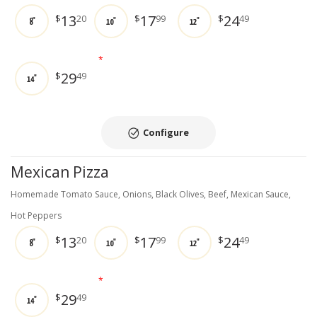
13
17
24
$
20
$
99
$
49
8"
10"
12"
*
29
$
49
14"
Configure
Mexican Pizza
Homemade Tomato Sauce, Onions, Black Olives, Beef, Mexican Sauce,
Hot Peppers
13
17
24
$
20
$
99
$
49
8"
10"
12"
*
29
$
49
14"