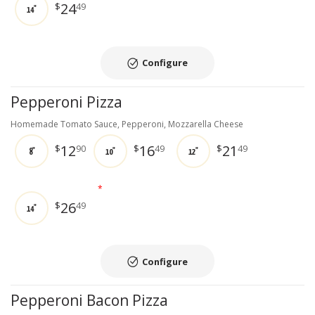
24
$
49
14"
Configure
Pepperoni Pizza
Homemade Tomato Sauce, Pepperoni, Mozzarella Cheese
12
16
21
$
90
$
49
$
49
8"
10"
12"
*
26
$
49
14"
Configure
Pepperoni Bacon Pizza