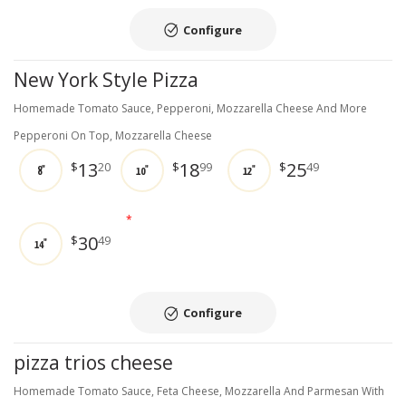
Configure
New York Style Pizza
Homemade Tomato Sauce, Pepperoni, Mozzarella Cheese And More
Pepperoni On Top, Mozzarella Cheese
13
18
25
$
20
$
99
$
49
8"
10"
12"
*
30
$
49
14"
Configure
pizza trios cheese
Homemade Tomato Sauce, Feta Cheese, Mozzarella And Parmesan With