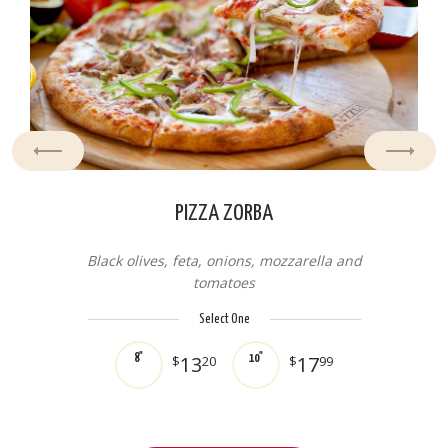
PIZZA ZORBA
Black olives, feta, onions, mozzarella and
tomatoes
Select One
13
17
8"
$
20
10"
$
99