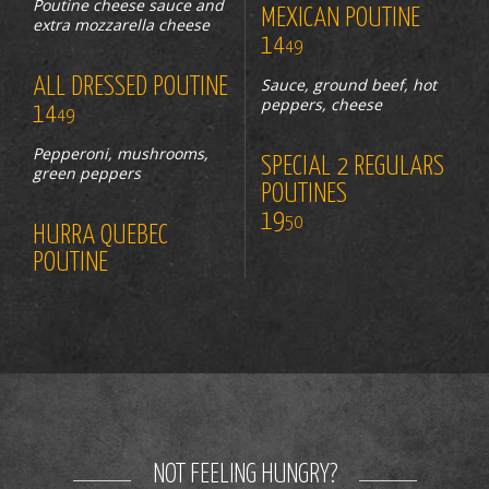
Poutine cheese sauce and
MEXICAN POUTINE
extra mozzarella cheese
14
49
ALL DRESSED POUTINE
Sauce, ground beef, hot
peppers, cheese
14
49
Pepperoni, mushrooms,
SPECIAL 2 REGULARS
green peppers
POUTINES
19
50
HURRA QUEBEC
POUTINE
NOT FEELING HUNGRY?