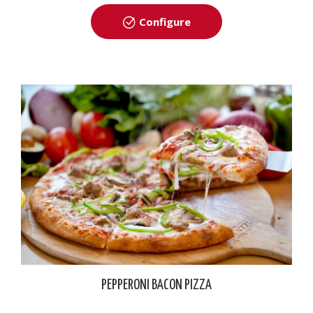
Configure
PEPPERONI BACON PIZZA