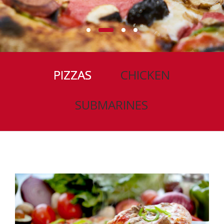
PIZZAS
CHICKEN
SUBMARINES