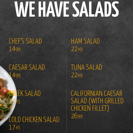
WE HAVE SALADS
CHEF'S SALAD
HAM SALAD
14
22
99
49
CAESAR SALAD
TUNA SALAD
14
22
99
49
GREEK SALAD
CALIFORNIAN CAESAR
17
SALAD (WITH GRILLED
45
CHICKEN FILLET)
26
99
COLD CHICKEN SALAD
17
45