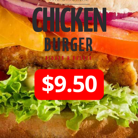
CHICKEN
BURGER
BIGGER & BOLDER
$9.50