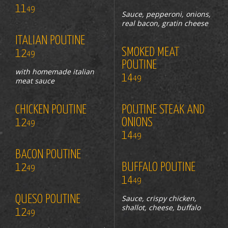
11
49
Sauce, pepperoni, onions,
real bacon, gratin cheese
ITALIAN POUTINE
SMOKED MEAT
12
49
POUTINE
with homemade italian
14
49
meat sauce
CHICKEN POUTINE
POUTINE STEAK AND
12
ONIONS
49
14
49
BACON POUTINE
12
BUFFALO POUTINE
49
14
49
QUESO POUTINE
Sauce, crispy chicken,
shallot, cheese, buffalo
12
49