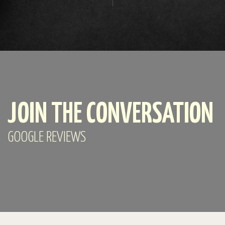
JOIN THE CONVERSATION
GOOGLE REVIEWS