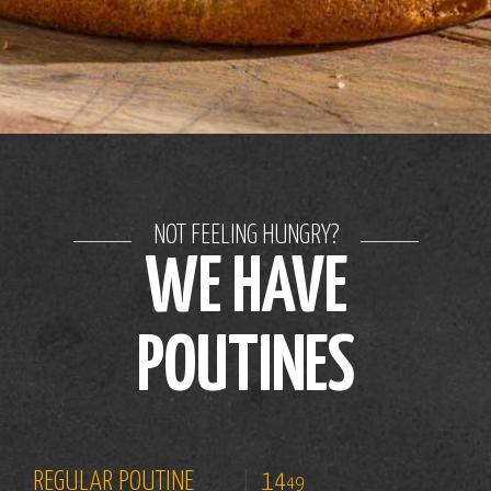
NOT FEELING HUNGRY?
WE HAVE
POUTINES
REGULAR POUTINE
14
49