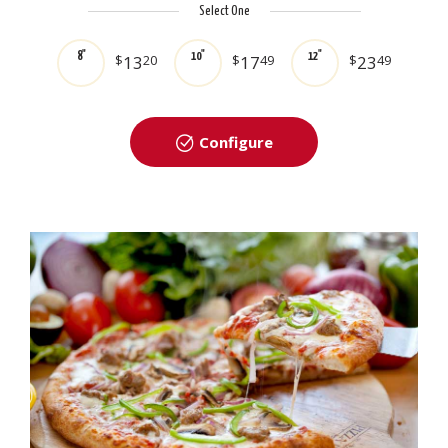
Select One
8"
10"
12"
$
13
20
$
17
49
$
23
49
Configure