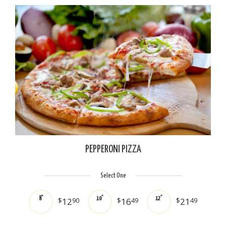
PEPPERONI PIZZA
Select One
8"
10"
12"
$
12
90
$
16
49
$
21
49