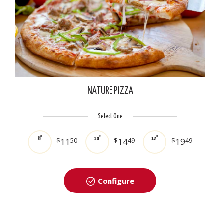
NATURE PIZZA
Select One
8"
10"
12"
$
11
50
$
14
49
$
19
49
Configure