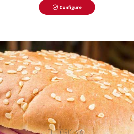
Configure
THE ORIGINAL