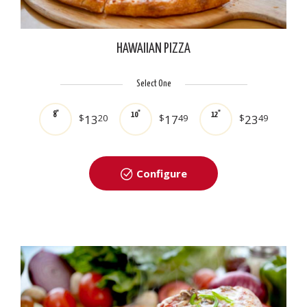
HAWAIIAN PIZZA
Select One
8"
10"
12"
$
13
20
$
17
49
$
23
49
Configure