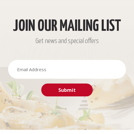
JOIN OUR MAILING LIST
Get news and special offers
Submit